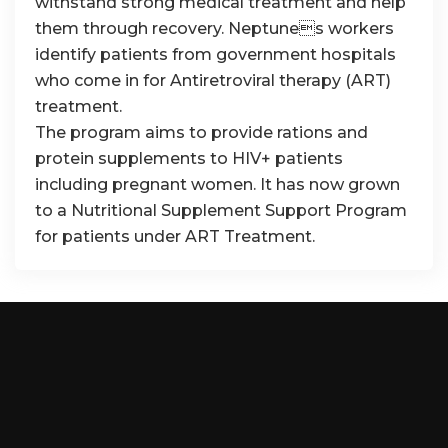
withstand strong medical treatment and help
them through recovery. Neptunes workers
identify patients from government hospitals
who come in for Antiretroviral therapy (ART)
treatment.
The program aims to provide rations and
protein supplements to HIV+ patients
including pregnant women. It has now grown
to a Nutritional Supplement Support Program
for patients under ART Treatment.