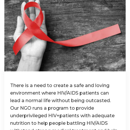
There is a need to create a safe and loving
environment where HIV/AIDS patients can
lead a normal life without being outcasted.
Our NGO runs a program to provide
underprivileged HIV+patients with adequate
nutrition to help people battling HIV/AIDS