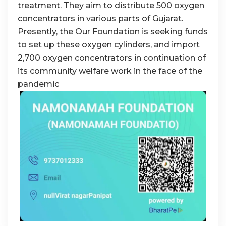
treatment. They aim to distribute 500 oxygen
concentrators in various parts of Gujarat.
Presently, the Our Foundation is seeking funds
to set up these oxygen cylinders, and import
2,700 oxygen concentrators in continuation of
its community welfare work in the face of the
pandemic