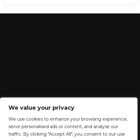
We value your privacy
We use cookies to enhance your browsing experience,
serve personalised ads or content, and analyse our
traffic. By clicking "Accept All", you consent to our use