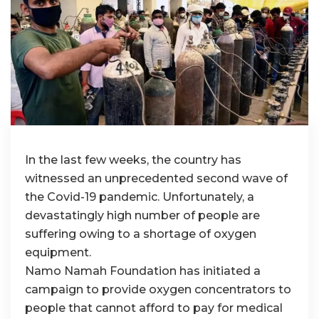
In the last few weeks, the country has
witnessed an unprecedented second wave of
the Covid-19 pandemic. Unfortunately, a
devastatingly high number of people are
suffering owing to a shortage of oxygen
equipment.
Namo Namah Foundation has initiated a
campaign to provide oxygen concentrators to
people that cannot afford to pay for medical