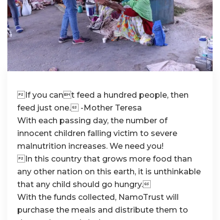
If you cant feed a hundred people, then
feed just one. -Mother Teresa
With each passing day, the number of
innocent children falling victim to severe
malnutrition increases. We need you!
In this country that grows more food than
any other nation on this earth, it is unthinkable
that any child should go hungry.
With the funds collected, NamoTrust will
purchase the meals and distribute them to