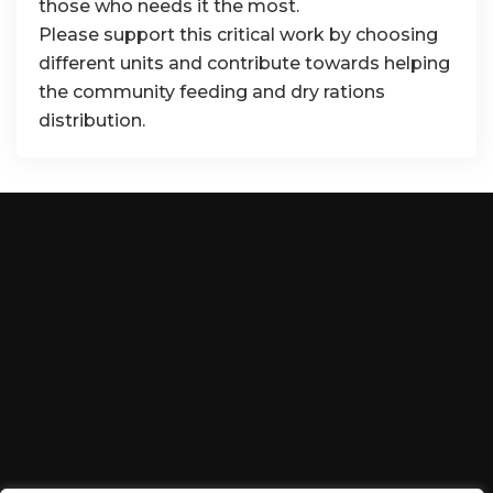
those who needs it the most.
Please support this critical work by choosing
different units and contribute towards helping
the community feeding and dry rations
distribution.