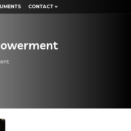
UMENTS
CONTACT
mpowerment
ment