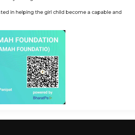
sted in helping the girl child become a capable and