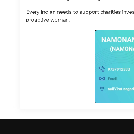
Every Indian needs to support charities inve
proactive woman.