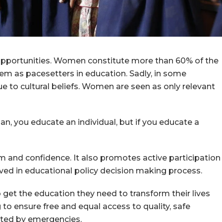
l opportunities. Women constitute more than 60% of the
m as pacesetters in education. Sadly, in some
due to cultural beliefs. Women are seen as only relevant
n, you educate an individual, but if you educate a
 and confidence. It also promotes active participation
ved in educational policy decision making process.
to get the education they need to transform their lives
to ensure free and equal access to quality, safe
fected by emergencies.