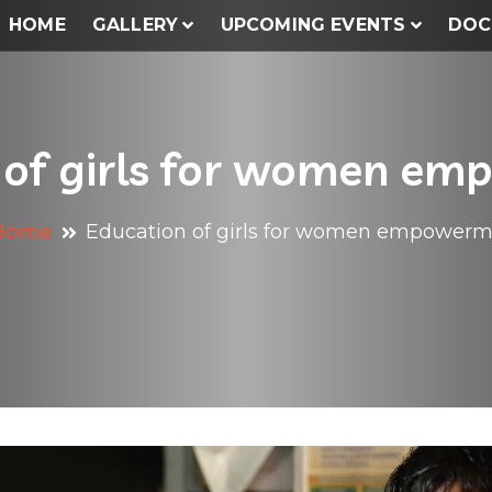
HOME
GALLERY
UPCOMING EVENTS
DOC
 of girls for women e
Home
Education of girls for women empower