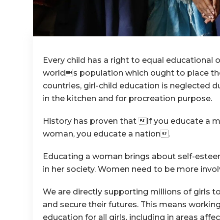
Every child has a right to equal educationa
worlds population which ought to place the
countries, girl-child education is neglected 
in the kitchen and for procreation purpose.
History has proven that If you educate a ma
woman, you educate a nation.
Educating a woman brings about self-esteem
in her society. Women need to be more invol
We are directly supporting millions of girls 
and secure their futures. This means working 
education for all girls, including in areas af